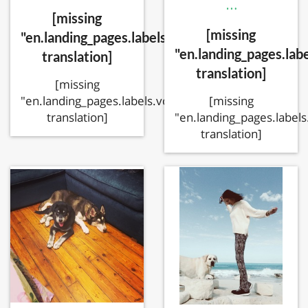
…
[missing
[missing
"en.landing_pages.labels.voting.votes"
"en.landing_pages.labe
translation]
translation]
[missing
[missing
"en.landing_pages.labels.voting.ended"
"en.landing_pages.labels
translation]
translation]