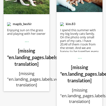
magdy_beshir
kim.83
Enjoying sun on the grass
I spend this summer with
and playing with her owner
my big lovely cats family.
On the photo only small
…
part of my cats. I have
20.All of them i took from
the street. And we are
[missing
happy to be together every
day.
…
"en.landing_pages.labels.voting.votes"
translation]
[missing
[missing
"en.landing_pages.labe
"en.landing_pages.labels.voting.ended"
translation]
translation]
[missing
"en.landing_pages.labels
translation]