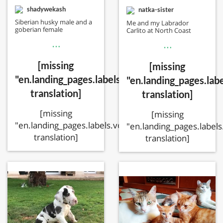
shadywekash
natka-sister
Siberian husky male and a
Me and my Labrador
goberian female
Carlito at North Coast
…
…
[missing
[missing
"en.landing_pages.labels.voting.votes"
"en.landing_pages.labe
translation]
translation]
[missing
[missing
"en.landing_pages.labels.voting.ended"
"en.landing_pages.labels
translation]
translation]