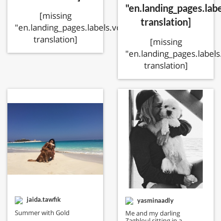
"en.landing_pages.labe
[missing
translation]
"en.landing_pages.labels.voting.ended"
translation]
[missing
"en.landing_pages.labels
translation]
jaida.tawfik
yasminaadly
Summer with Gold
Me and my darling
Zaghloul sitting in a