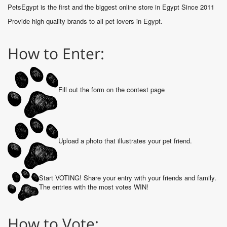
PetsEgypt is the first and the biggest online store in Egypt Since 2011
Provide high quality brands to all pet lovers in Egypt.
How to Enter:
Fill out the form on the contest page
Upload a photo that illustrates your pet friend.
Start VOTING! Share your entry with your friends and family.
The entries with the most votes WIN!
How to Vote: