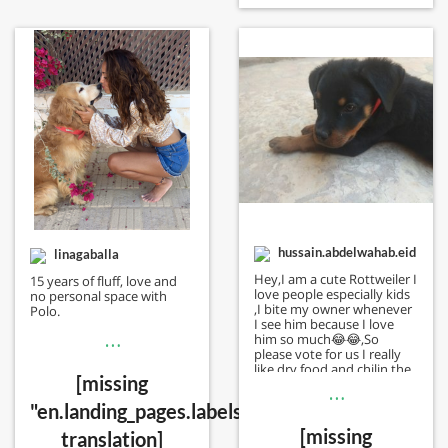
hussain.abdelwahab.eid
linagaballa
Hey,I am a cute Rottweiler I
15 years of fluff, love and
love people especially kids
no personal space with
,I bite my owner whenever
Polo.
I see him because I love
…
him so much😂😂,So
please vote for us I really
like dry food and chilin the
[missing
summer whoever vote for
…
me I will vote back to him
"en.landing_pages.labels.voting.votes"
[missing
translation]