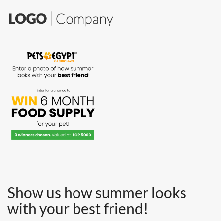
Show us how
summer looks
with your best friend!