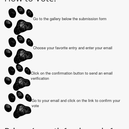
Go to the gallery below the submission form
Choose your favorite entry and enter your email
Click on the confirmation button to send an email
verification
Go to your email and click on the link to confirm your
vote