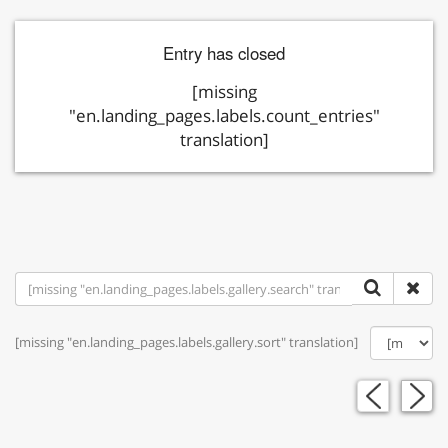
Entry has closed
[missing
"en.landing_pages.labels.count_entries"
translation]
[missing "en.landing_pages.labels.gallery.sort" translation]
«
»