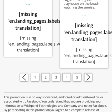
…
playhouse on the beach
watching the sunrise.
[missing
…
"en.landing_pages.labels.voting.votes"
[missing
translation]
"en.landing_pages.labe
[missing
translation]
"en.landing_pages.labels.voting.ended"
[missing
translation]
"en.landing_pages.labels
translation]
«
1
2
3
4
5
»
This promotion is in no way sponsored, endorsed or administered by, or
associated with, Facebook. You understand that you are providing your
information to Wishpond Technologies and Company and not to Facebook.
By participating in this promotion you agree to a complete release of