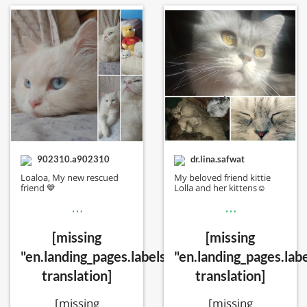
902310.a902310
dr.lina.safwat
Loaloa, My new rescued
My beloved friend kittie
friend 💙
Lolla and her kittens☺️
…
…
[missing
[missing
"en.landing_pages.labels.voting.votes"
"en.landing_pages.labe
translation]
translation]
[missing
[missing