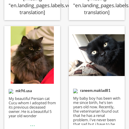
"en.landing_pages.labels.voting.ended"
"en.landing_pages.labels
translation]
translation]
raneem.maklad81
mk96.usa
My baby boy has been with
My beautiful Persian cat
me since birth, he's ten
Cucu whom I adopted from
years old now. Recently,
its previous deceased
the veterinarian found out
owner. He is a beautiful 5
that he has a renal
year old wonder
problem. I've never been
…
that sad but i have to be
strong for him.