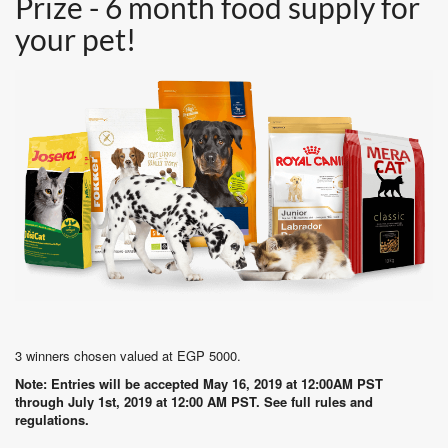
Prize - 6 month food supply for
your pet!
3 winners chosen valued at EGP 5000.
Note: Entries will be accepted May 16, 2019 at 12:00AM PST
through July 1st, 2019 at 12:00 AM PST. See full rules and
regulations.