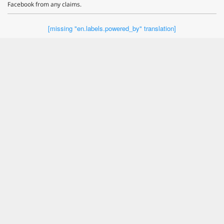
Facebook from any claims.
[missing "en.labels.powered_by" translation]